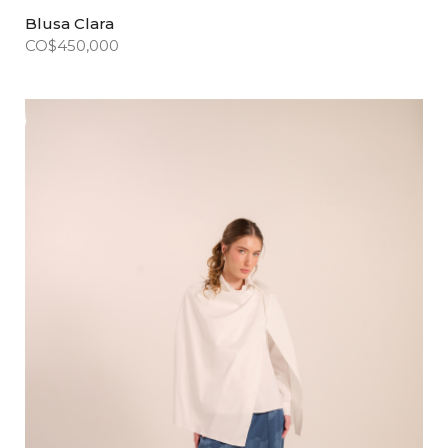
Blusa Clara
CO$
450,000