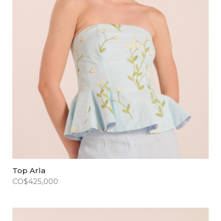
Top Arla
CO$
425,000