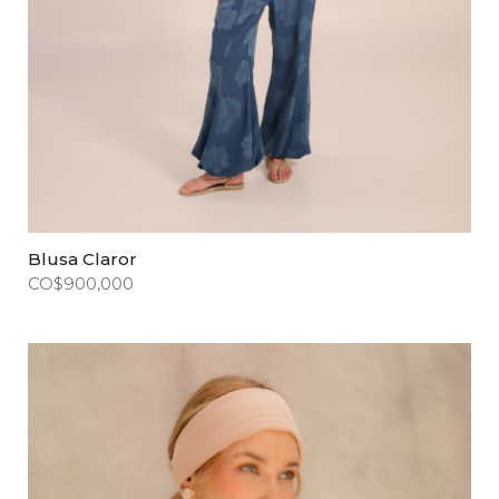
Blusa Claror
CO$
900,000