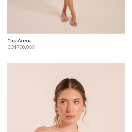
Top Arena
CO$
760,000