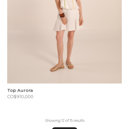
Top Aurora
CO$
910,000
Showing 12 of 15 results