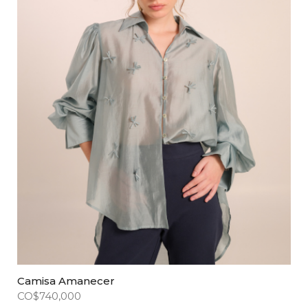
Camisa Amanecer
CO$
740,000