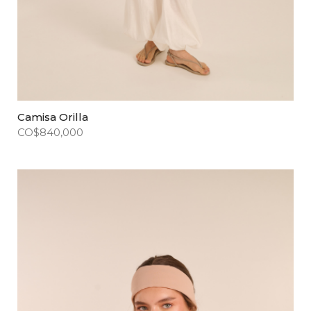
Camisa Orilla
CO$
840,000