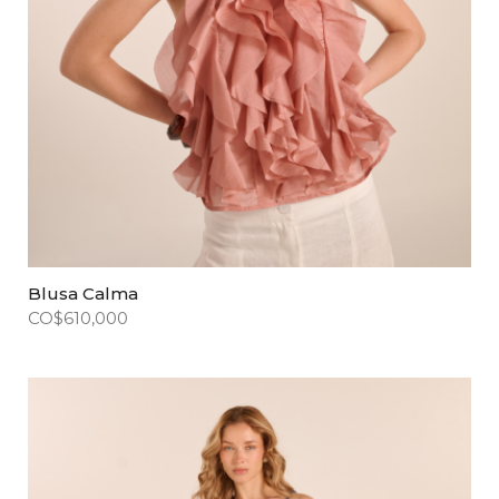
Blusa Calma
CO$
610,000