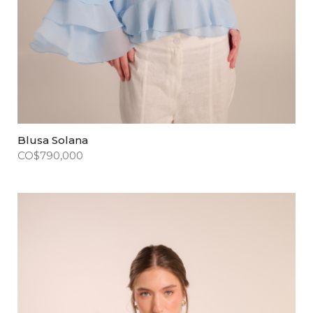
Blusa Solana
CO$
790,000