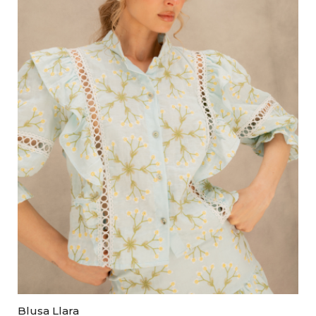
Blusa Llara