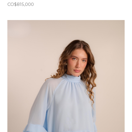
CO$
815,000