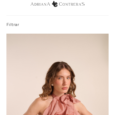
Filtrar