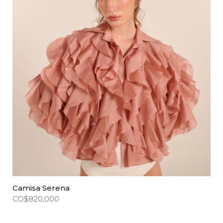
Camisa Serena
CO$
820,000