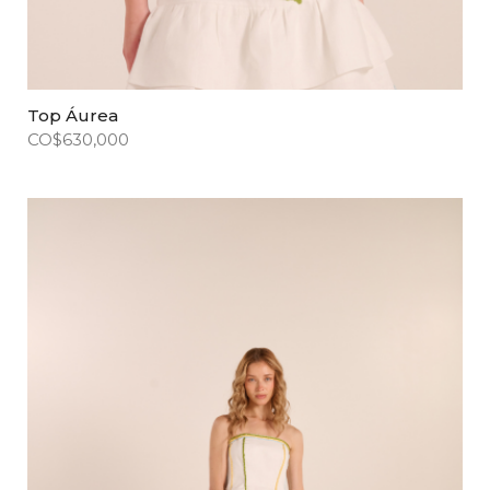
Top Áurea
CO$
630,000