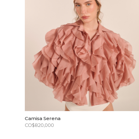
Camisa Serena
CO$
820,000