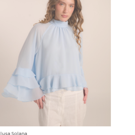
lusa Solana