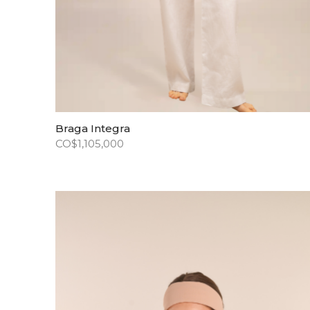
Braga Integra
CO$
1,105,000