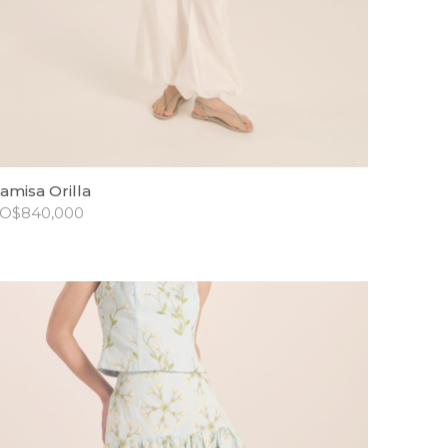
amisa Orilla
O$
840,000