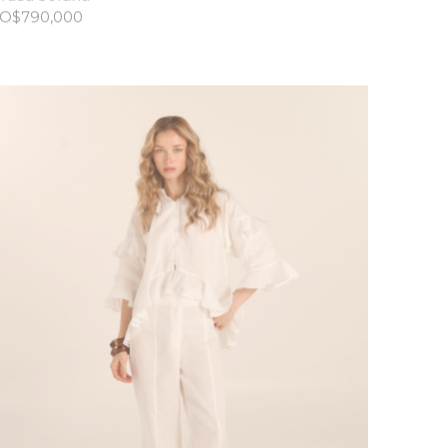
O$
790,000