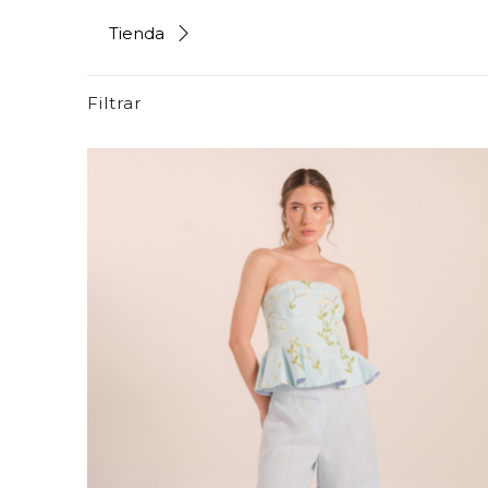
Tienda
Filtrar