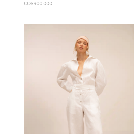
CO$
900,000