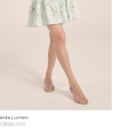
alda Lumen
O$
680,000