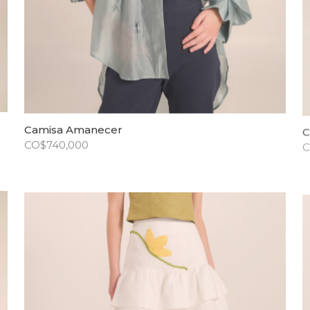
Camisa Amanecer
C
CO$
740,000
C