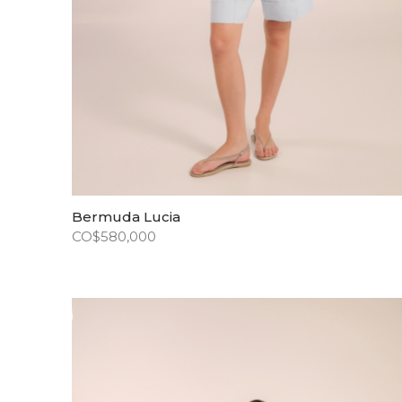
Bermuda Lucia
CO$
580,000