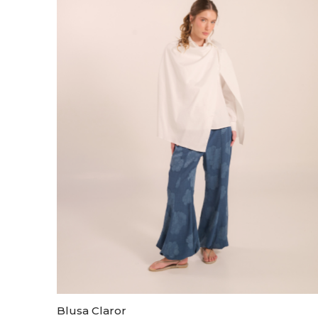
Blusa Claror