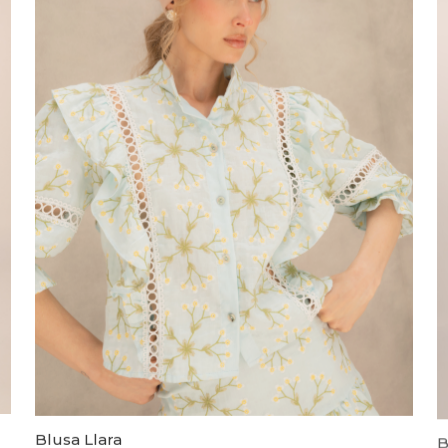
Blusa Llara
B