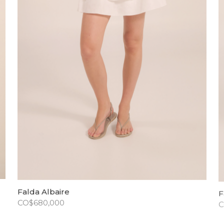
Falda Albaire
F
CO$
680,000
C