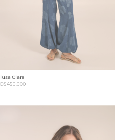
lusa Clara
O$
450,000