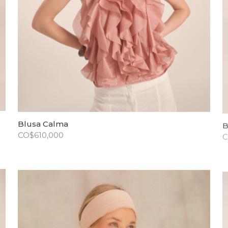
Blusa Calma
B
CO$
610,000
C