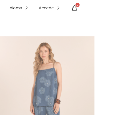
0
Idioma
Accede