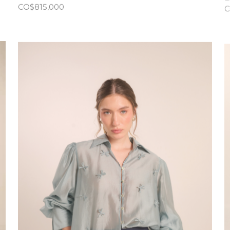
CO$
815,000
C